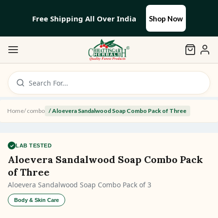
Free Shipping All Over India
Shop Now
Search For...
Home
/
combo
/
Aloevera Sandalwood Soap Combo Pack of Three
✓
LAB TESTED
Aloevera Sandalwood Soap Combo Pack
of Three
Aloevera Sandalwood Soap Combo Pack of 3
Body & Skin Care