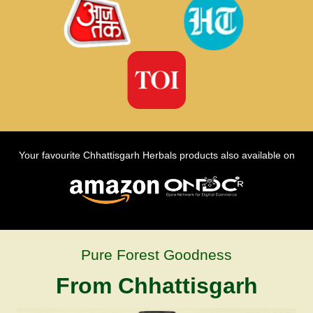
Your favourite Chhattisgarh Herbals products also available on
Pure Forest Goodness
From Chhattisgarh