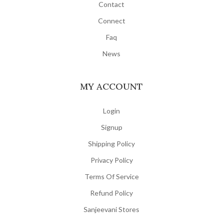
Contact
Connect
Faq
News
MY ACCOUNT
Login
Signup
Shipping Policy
Privacy Policy
Terms Of Service
Refund Policy
Sanjeevani Stores