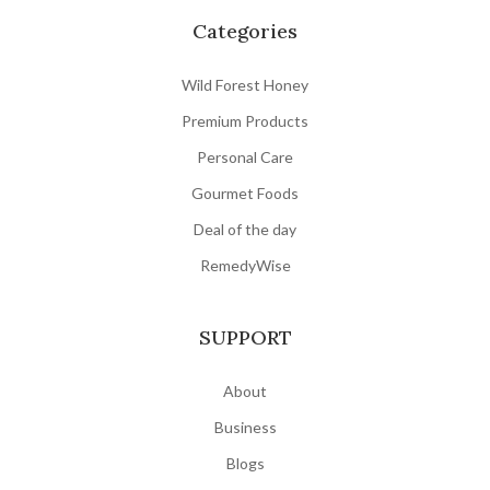
Categories
Wild Forest Honey
Premium Products
Personal Care
Gourmet Foods
Deal of the day
RemedyWise
SUPPORT
About
Business
Blogs