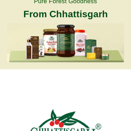
Pure Forest Goodness
From Chhattisgarh