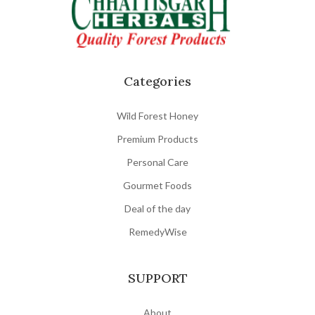
Categories
Wild Forest Honey
Premium Products
Personal Care
Gourmet Foods
Deal of the day
RemedyWise
SUPPORT
About