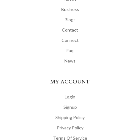
Business
Blogs
Contact
Connect
Faq
News
MY ACCOUNT
Login
Signup
Shipping Policy
Privacy Policy
Terms Of Service