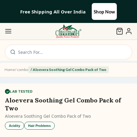
Free Shipping All Over India
Shop Now
Search For...
Home
/
combo
/
Aloevera Soothing Gel Combo Pack of Two
✓
LAB TESTED
Aloevera Soothing Gel Combo Pack of
Two
Aloevera Soothing Gel Combo Pack of Two
Acidity
Hair Problems