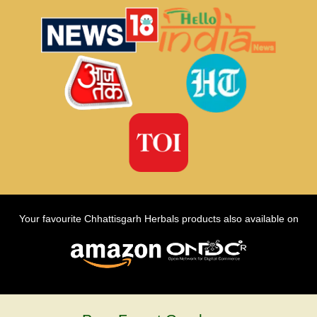
Your favourite Chhattisgarh Herbals products also available on