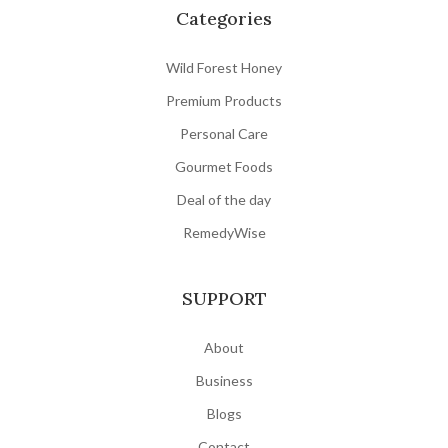
Categories
- Natural cooling drink

- Healthy traditional beverage lovers
Wild Forest Honey
Premium Products
Personal Care
Gourmet Foods
Deal of the day
RemedyWise
SUPPORT
About
Business
Blogs
Contact