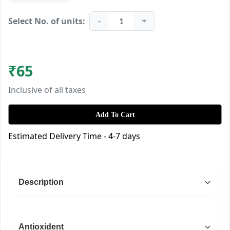
Select No. of units:
-
+
1
₹
65
Inclusive of all taxes
Add To Cart
Estimated Delivery Time - 4-7 days
Description
Chhattisgarh Herbals Bael Sharbat – 
Antioxident
Natural Summer Refreshment with 