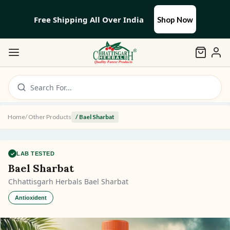
Free Shipping All Over India
Shop Now
Search For...
Home
/
Other Products
/
Bael Sharbat
✓
LAB TESTED
Bael Sharbat
Chhattisgarh Herbals Bael Sharbat
Antioxident