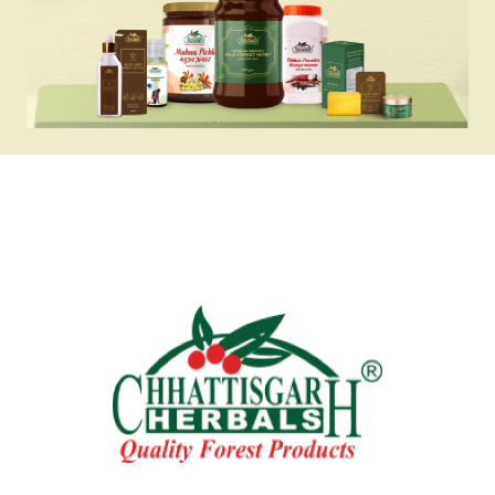
✔ Rich in antioxidants and Vitamin C for 
immunity support

✔ A refreshing drink that helps maintain 
hydration in summers

✔ Made with 48.50% natural Bael pulp for 
authentic taste

Why Choose Chhattisgarh Herbals Bael 
Sharbat?

Chhattisgarh Herbals Bael Sharbat is more 
than just a drink—it’s a healthy blend of 
tradition and nutrition. Sourced 
responsibly and prepared with natural Bael 
fruit, this sharbat offers authentic flavor, 
digestive wellness, and cooling relief in 
every sip.

Perfect For

- Summer refreshment

- Digestive wellness
