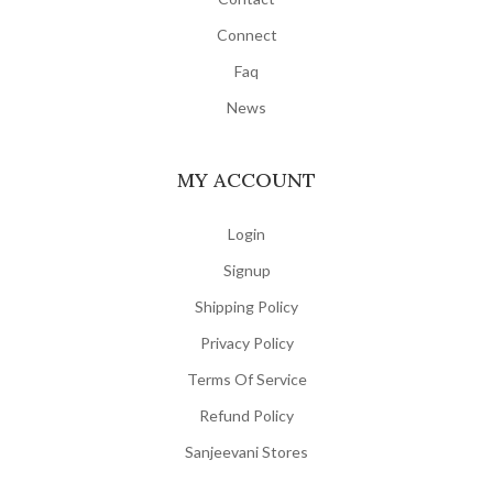
Connect
Faq
News
MY ACCOUNT
Login
Signup
Shipping Policy
Privacy Policy
Terms Of Service
Refund Policy
Sanjeevani Stores