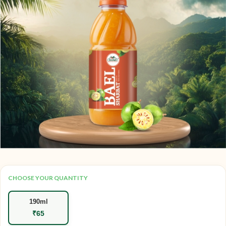
CHOOSE YOUR QUANTITY
190ml
₹
65