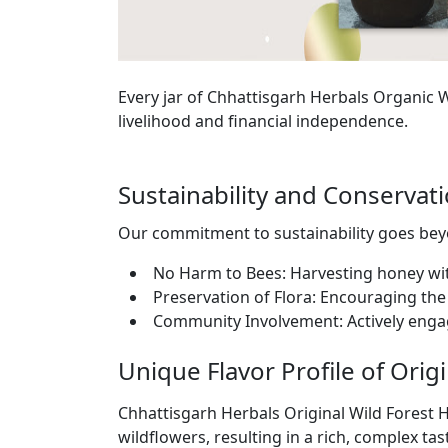
Every jar of Chhattisgarh Herbals Organic
livelihood and financial independence.
Sustainability and Conserva
Our commitment to sustainability goes b
No Harm to Bees: Harvesting honey wi
Preservation of Flora: Encouraging the 
Community Involvement: Actively enga
Unique Flavor Profile of Orig
Chhattisgarh Herbals Original Wild Forest H
wildflowers, resulting in a rich, complex tas