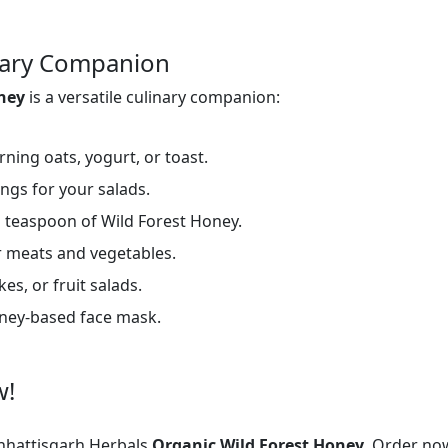
inary Companion
oney
is a versatile culinary companion:
ning oats, yogurt, or toast.
ings for your salads.
 teaspoon of Wild Forest Honey.
 meats and vegetables.
es, or fruit salads.
oney-based face mask.
w!
hattisgarh Herbals
Organic Wild Forest Honey.
Order now