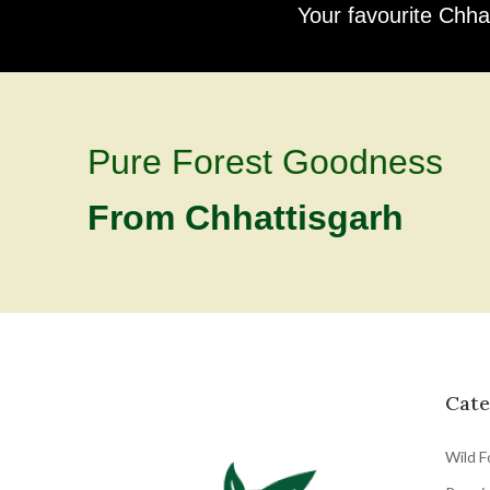
Your favourite Chha
Pure Forest Goodness
From Chhattisgarh
Cate
Wild F