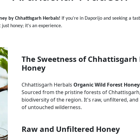
ney by Chhattisgarh Herbals!
If you're in
Daporijo
and seeking a tas
t just honey; it's an experience.
The Sweetness of Chhattisgarh 
Honey
Chhattisgarh Herbals
Organic Wild Forest Honey
Sourced from the pristine forests of Chhattisgarh, 
biodiversity of the region. It's raw, unfiltered, a
of untouched wilderness.
Raw and Unfiltered Honey