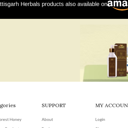
ttisgarh Herbals products also available on
gories
SUPPORT
MY ACCOUN
orest Honey
About
Login