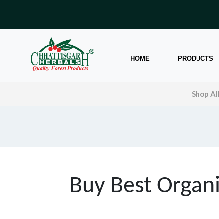
HOME
PRODUCTS
Shop Al
Buy Best Organi