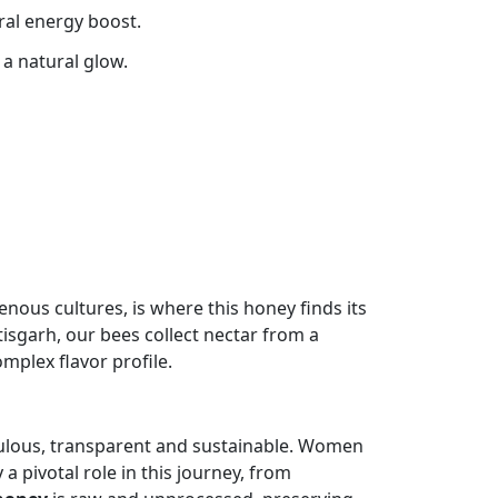
ral energy boost.
 a natural glow.
enous cultures, is where this honey finds its
tisgarh, our bees collect nectar from a
omplex flavor profile.
iculous, transparent and sustainable. Women
a pivotal role in this journey, from