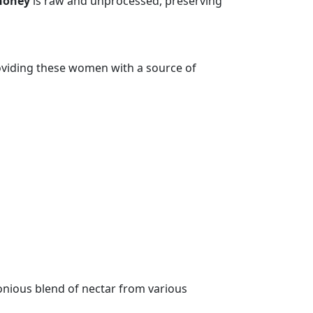
honey
is raw and unprocessed, preserving
oviding these women with a source of
monious blend of nectar from various