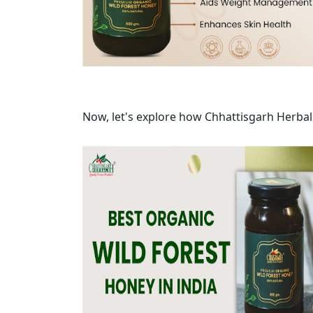
Now, let's explore how Chhattisgarh Herbal