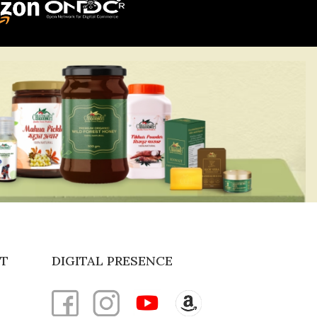
T
DIGITAL PRESENCE