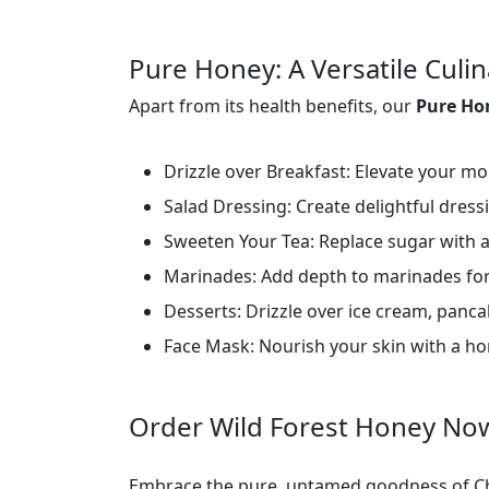
Pure Honey: A Versatile Cul
Apart from its health benefits, our
Pure H
Drizzle over Breakfast: Elevate your mor
Salad Dressing: Create delightful dress
Sweeten Your Tea: Replace sugar with a
Marinades: Add depth to marinades for
Desserts: Drizzle over ice cream, pancak
Face Mask: Nourish your skin with a h
Order Wild Forest Honey No
Embrace the pure, untamed goodness of Ch