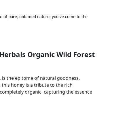
te of pure, untamed nature, you've come to the
Herbals Organic Wild Forest
.
is the epitome of natural goodness.
this honey is a tribute to the rich
nd completely organic, capturing the essence