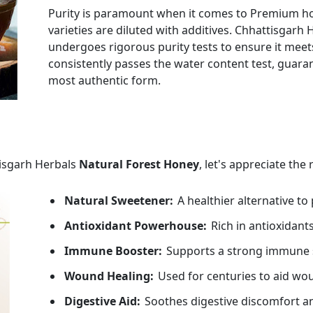
Purity is paramount when it comes to Premium h
varieties are diluted with additives. Chhattisga
undergoes rigorous purity tests to ensure it mee
consistently passes the water content test, guaran
most authentic form.
tisgarh Herbals
Natural Forest Honey
, let's appreciate the
Natural Sweetener:
A healthier alternative to
Antioxidant Powerhouse:
Rich in antioxidants
Immune Booster:
Supports a strong immune 
Wound Healing:
Used for centuries to aid wo
Digestive Aid:
Soothes digestive discomfort an