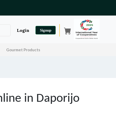
Login
Signup
Gourmet Products
line in
Daporijo