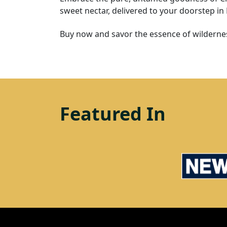
sweet nectar, delivered to your doorstep in
Buy now and savor the essence of wildernes
Featured In