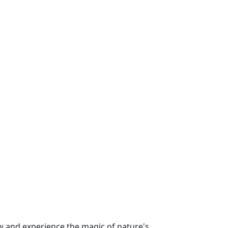
 and experience the magic of nature's