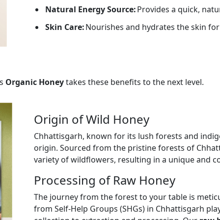
Natural Energy Source:
Provides a quick, natu
Skin Care:
Nourishes and hydrates the skin for
s
Organic Honey
takes these benefits to the next level.
Origin of Wild Honey
Chhattisgarh, known for its lush forests and indig
origin. Sourced from the pristine forests of Chhat
variety of wildflowers, resulting in a unique and c
Processing of Raw Honey
The journey from the forest to your table is met
from Self-Help Groups (SHGs) in Chhattisgarh play 