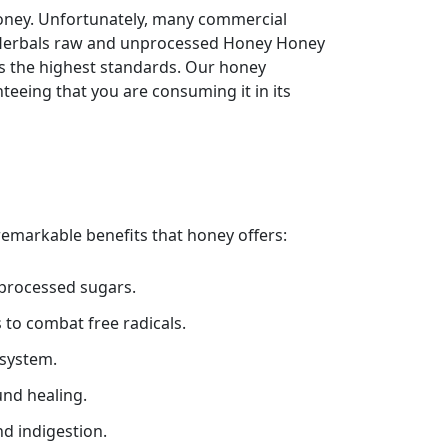
oney. Unfortunately, many commercial
rh Herbals raw and unprocessed Honey Honey
ts the highest standards. Our honey
teeing that you are consuming it in its
 remarkable benefits that honey offers:
 processed sugars.
 to combat free radicals.
system.
und healing.
d indigestion.