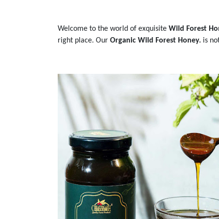
Welcome to the world of exquisite
Wild Forest Ho
right place. Our
Organic Wild Forest Honey.
is no