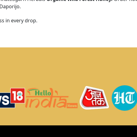
Daporijo
.
s in every drop.