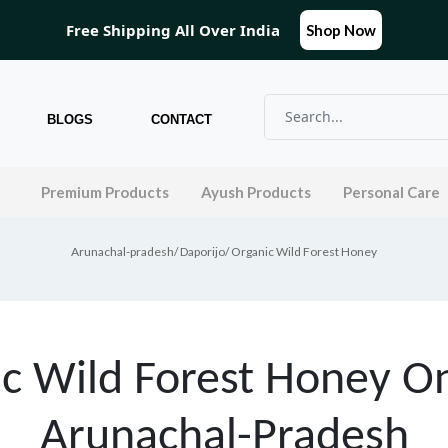
Free Shipping All Over India
Shop Now
BLOGS
CONTACT
l
Premium Products
Ayush Products
Personal Care
Arunachal-pradesh
/
Daporijo
/ Organic Wild Forest Honey
c Wild Forest Honey On
Arunachal-Pradesh