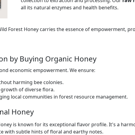
collection to extraction and processing. Our
raw 
all its natural enzymes and health benefits.
 Wild Forest Honey carries the essence of empowerment, pr
tion by Buying Organic Honey
eyond economic empowerment. We ensure:
thout harming bee colonies.
growth of diverse flora.
ging local communities in forest resource management.
inal Honey
oney is known for its exceptional flavor profile. It's a har
te with subtle hints of floral and earthy notes.