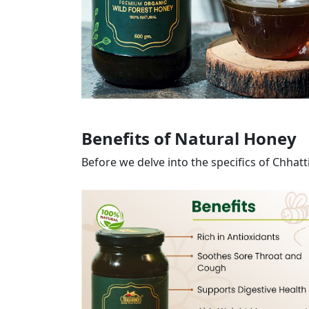
Benefits of Natural Honey
Before we delve into the specifics of Chhat