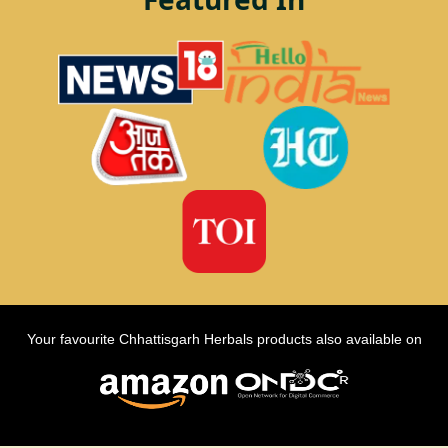
Your favourite Chhattisgarh Herbals products also available on