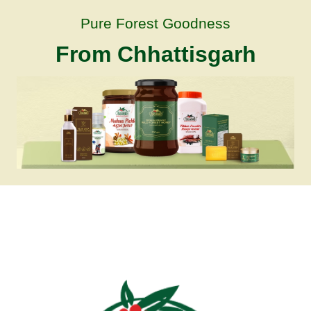
Pure Forest Goodness
From Chhattisgarh