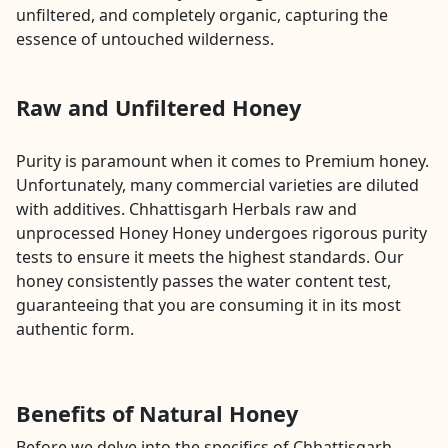
unfiltered, and completely organic, capturing the
essence of untouched wilderness.
Raw and Unfiltered Honey
Purity is paramount when it comes to Premium honey.
Unfortunately, many commercial varieties are diluted
with additives. Chhattisgarh Herbals raw and
unprocessed Honey Honey undergoes rigorous purity
tests to ensure it meets the highest standards. Our
honey consistently passes the water content test,
guaranteeing that you are consuming it in its most
authentic form.
Benefits of Natural Honey
Before we delve into the specifics of Chhattisgarh