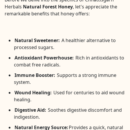
Herbals
Natural Forest Honey
, let's appreciate the
remarkable benefits that honey offers:
Natural Sweetener:
A healthier alternative to
processed sugars.
Antioxidant Powerhouse:
Rich in antioxidants to
combat free radicals.
Immune Booster:
Supports a strong immune
system.
Wound Healing:
Used for centuries to aid wound
healing.
Digestive Aid:
Soothes digestive discomfort and
indigestion.
Natural Energy Source:
Provides a quick, natural