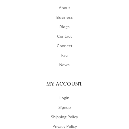
About
Business
Blogs
Contact
Connect
Faq
News
MY ACCOUNT
Login
Signup
Shipping Policy
Privacy Policy