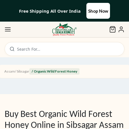
Free Shipping All Over India
Shop Now
Search For...
Assam
/
Sibsagar
/ Organic Wild Forest Honey
Buy Best Organic Wild Forest
Honey Online in
Sibsagar
Assam