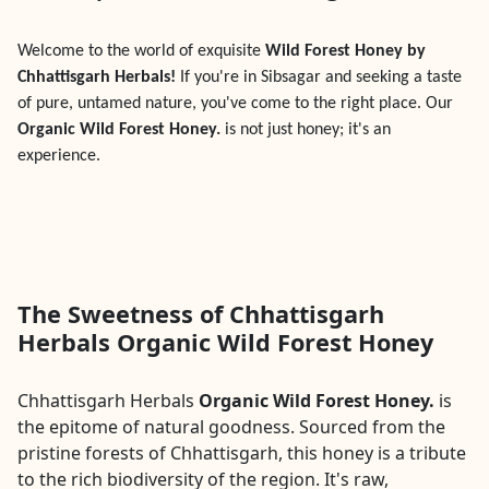
Welcome to the world of exquisite
Wild Forest Honey by
Chhattisgarh Herbals!
If you're in
Sibsagar
and seeking a taste
of pure, untamed nature, you've come to the right place. Our
Organic Wild Forest Honey.
is not just honey; it's an
experience.
The Sweetness of Chhattisgarh
Herbals Organic Wild Forest Honey
Chhattisgarh Herbals
Organic Wild Forest Honey.
is
the epitome of natural goodness. Sourced from the
pristine forests of Chhattisgarh, this honey is a tribute
to the rich biodiversity of the region. It's raw,