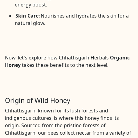
energy boost.
Skin Care:
Nourishes and hydrates the skin for a
natural glow.
Now, let's explore how Chhattisgarh Herbals
Organic
Honey
takes these benefits to the next level.
Origin of Wild Honey
Chhattisgarh, known for its lush forests and
indigenous cultures, is where this honey finds its
origin. Sourced from the pristine forests of
Chhattisgarh, our bees collect nectar from a variety of