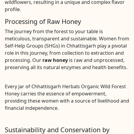
wildflowers, resulting in a unique and complex flavor
profile.
Processing of Raw Honey
The journey from the forest to your table is
meticulous, transparent and sustainable. Women from
Self-Help Groups (SHGs) in Chhattisgarh play a pivotal
role in this journey, from collection to extraction and
processing. Our
raw honey
is raw and unprocessed,
preserving all its natural enzymes and health benefits.
Every jar of Chhattisgarh Herbals Organic Wild Forest
Honey carries the essence of empowerment,
providing these women with a source of livelihood and
financial independence.
Sustainability and Conservation by