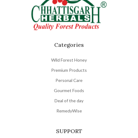
Categories
Wild Forest Honey
Premium Products
Personal Care
Gourmet Foods
Deal of the day
RemedyWise
SUPPORT