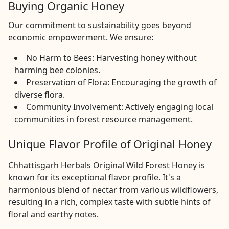
Buying Organic Honey
Our commitment to sustainability goes beyond
economic empowerment. We ensure:
No Harm to Bees: Harvesting honey without
harming bee colonies.
Preservation of Flora: Encouraging the growth of
diverse flora.
Community Involvement: Actively engaging local
communities in forest resource management.
Unique Flavor Profile of Original Honey
Chhattisgarh Herbals Original Wild Forest Honey is
known for its exceptional flavor profile. It's a
harmonious blend of nectar from various wildflowers,
resulting in a rich, complex taste with subtle hints of
floral and earthy notes.