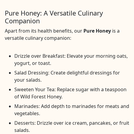
Pure Honey: A Versatile Culinary
Companion
Apart from its health benefits, our
Pure Honey
is a
versatile culinary companion:
Drizzle over Breakfast: Elevate your morning oats,
yogurt, or toast.
Salad Dressing: Create delightful dressings for
your salads.
Sweeten Your Tea: Replace sugar with a teaspoon
of Wild Forest Honey.
Marinades: Add depth to marinades for meats and
vegetables.
Desserts: Drizzle over ice cream, pancakes, or fruit
salads.