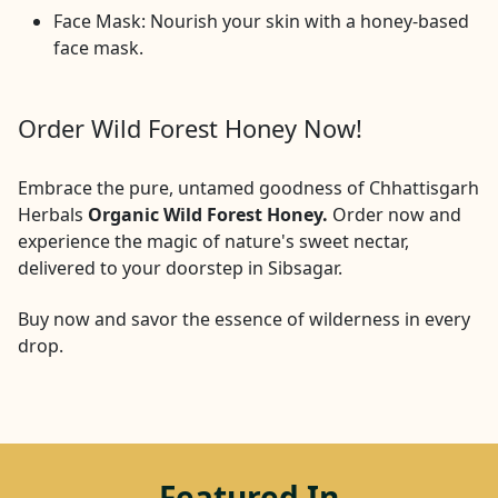
Face Mask: Nourish your skin with a honey-based
face mask.
Order Wild Forest Honey Now!
Embrace the pure, untamed goodness of Chhattisgarh
Herbals
Organic Wild Forest Honey.
Order now and
experience the magic of nature's sweet nectar,
delivered to your doorstep in
Sibsagar
.
Buy now and savor the essence of wilderness in every
drop.
Featured In