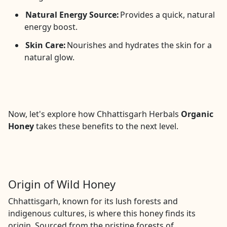
Natural Energy Source:
Provides a quick, natural
energy boost.
Skin Care:
Nourishes and hydrates the skin for a
natural glow.
Now, let's explore how Chhattisgarh Herbals
Organic
Honey
takes these benefits to the next level.
Origin of Wild Honey
Chhattisgarh, known for its lush forests and
indigenous cultures, is where this honey finds its
origin. Sourced from the pristine forests of