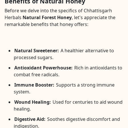
Benefits of Natural Honey
Before we delve into the specifics of Chhattisgarh
Herbals
Natural Forest Honey
, let's appreciate the
remarkable benefits that honey offers:
Natural Sweetener:
A healthier alternative to
processed sugars.
Antioxidant Powerhouse:
Rich in antioxidants to
combat free radicals.
Immune Booster:
Supports a strong immune
system.
Wound Healing:
Used for centuries to aid wound
healing.
Digestive Aid:
Soothes digestive discomfort and
indigestion.