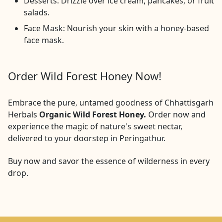
Desserts: Drizzle over ice cream, pancakes, or fruit
salads.
Face Mask: Nourish your skin with a honey-based
face mask.
Order Wild Forest Honey Now!
Embrace the pure, untamed goodness of Chhattisgarh
Herbals
Organic Wild Forest Honey.
Order now and
experience the magic of nature's sweet nectar,
delivered to your doorstep in
Peringathur
.
Buy now and savor the essence of wilderness in every
drop.