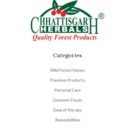
Categories
Wild Forest Honey
Premium Products
Personal Care
Gourmet Foods
Deal of the day
RemedyWise