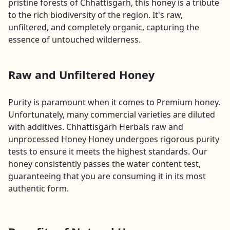
pristine forests of Chhattisgarh, this honey is a tribute
to the rich biodiversity of the region. It's raw,
unfiltered, and completely organic, capturing the
essence of untouched wilderness.
Raw and Unfiltered Honey
Purity is paramount when it comes to Premium honey.
Unfortunately, many commercial varieties are diluted
with additives. Chhattisgarh Herbals raw and
unprocessed Honey Honey undergoes rigorous purity
tests to ensure it meets the highest standards. Our
honey consistently passes the water content test,
guaranteeing that you are consuming it in its most
authentic form.