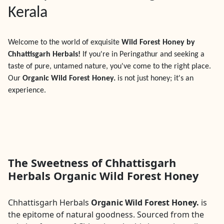
Kerala
Welcome to the world of exquisite
Wild Forest Honey by
Chhattisgarh Herbals!
If you're in
Peringathur
and seeking a
taste of pure, untamed nature, you've come to the right place.
Our
Organic Wild Forest Honey.
is not just honey; it's an
experience.
The Sweetness of Chhattisgarh
Herbals Organic Wild Forest Honey
Chhattisgarh Herbals
Organic Wild Forest Honey.
is
the epitome of natural goodness. Sourced from the