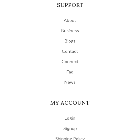
SUPPORT
About
Business
Blogs
Contact
Connect
Faq
News
MY ACCOUNT
Login
Signup
Shipping Policy