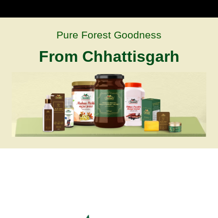
Pure Forest Goodness
From Chhattisgarh