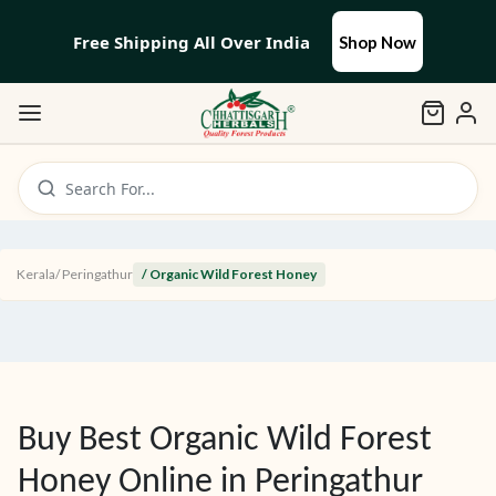
Free Shipping All Over India
Shop Now
Search For...
Kerala
/
Peringathur
/ Organic Wild Forest Honey
Buy Best Organic Wild Forest
Honey Online in
Peringathur