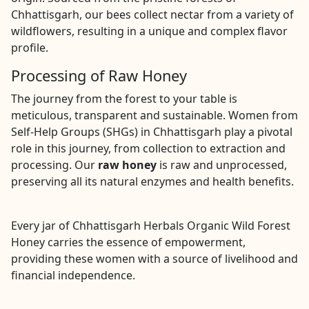
Chhattisgarh, our bees collect nectar from a variety of
wildflowers, resulting in a unique and complex flavor
profile.
Processing of Raw Honey
The journey from the forest to your table is
meticulous, transparent and sustainable. Women from
Self-Help Groups (SHGs) in Chhattisgarh play a pivotal
role in this journey, from collection to extraction and
processing. Our
raw honey
is raw and unprocessed,
preserving all its natural enzymes and health benefits.
Every jar of Chhattisgarh Herbals Organic Wild Forest
Honey carries the essence of empowerment,
providing these women with a source of livelihood and
financial independence.