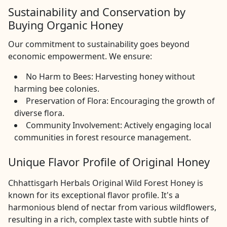
Sustainability and Conservation by
Buying Organic Honey
Our commitment to sustainability goes beyond
economic empowerment. We ensure:
No Harm to Bees: Harvesting honey without
harming bee colonies.
Preservation of Flora: Encouraging the growth of
diverse flora.
Community Involvement: Actively engaging local
communities in forest resource management.
Unique Flavor Profile of Original Honey
Chhattisgarh Herbals Original Wild Forest Honey is
known for its exceptional flavor profile. It's a
harmonious blend of nectar from various wildflowers,
resulting in a rich, complex taste with subtle hints of