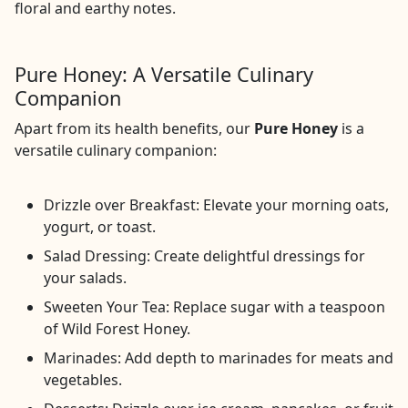
floral and earthy notes.
Pure Honey: A Versatile Culinary
Companion
Apart from its health benefits, our
Pure Honey
is a
versatile culinary companion:
Drizzle over Breakfast: Elevate your morning oats,
yogurt, or toast.
Salad Dressing: Create delightful dressings for
your salads.
Sweeten Your Tea: Replace sugar with a teaspoon
of Wild Forest Honey.
Marinades: Add depth to marinades for meats and
vegetables.