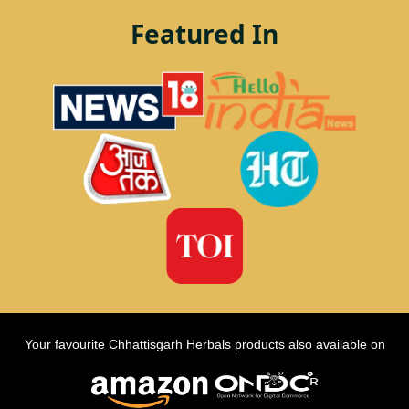
Featured In
Your favourite Chhattisgarh Herbals products also available on