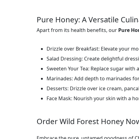
Pure Honey: A Versatile Cul
Apart from its health benefits, our
Pure H
Drizzle over Breakfast: Elevate your mor
Salad Dressing: Create delightful dress
Sweeten Your Tea: Replace sugar with a
Marinades: Add depth to marinades for
Desserts: Drizzle over ice cream, pancak
Face Mask: Nourish your skin with a h
Order Wild Forest Honey No
Embrace the pure, untamed goodness of Ch