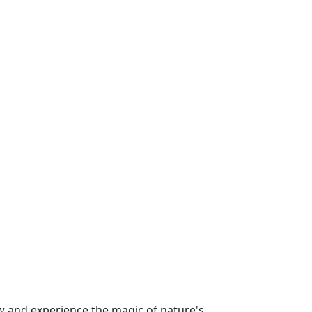
 and experience the magic of nature's