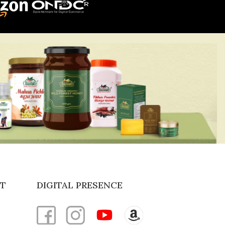
T
DIGITAL PRESENCE