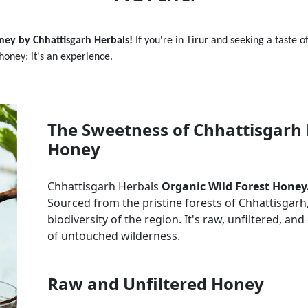
ney by Chhattisgarh Herbals!
If you're in
Tirur
and seeking a taste o
 honey; it's an experience.
The Sweetness of Chhattisgarh 
Honey
Chhattisgarh Herbals
Organic Wild Forest Honey
Sourced from the pristine forests of Chhattisgarh, 
biodiversity of the region. It's raw, unfiltered, a
of untouched wilderness.
Raw and Unfiltered Honey