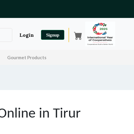
Login
Signup
Gourmet Products
Online in
Tirur