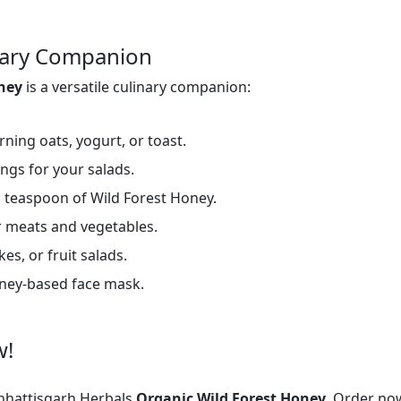
inary Companion
oney
is a versatile culinary companion:
ning oats, yogurt, or toast.
ings for your salads.
 teaspoon of Wild Forest Honey.
 meats and vegetables.
es, or fruit salads.
oney-based face mask.
w!
hattisgarh Herbals
Organic Wild Forest Honey.
Order now