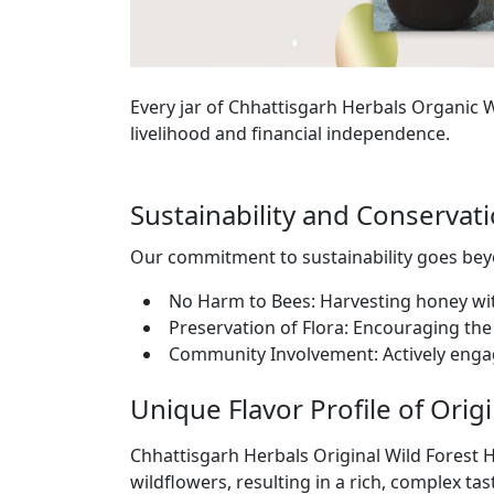
Every jar of Chhattisgarh Herbals Organic
livelihood and financial independence.
Sustainability and Conserva
Our commitment to sustainability goes b
No Harm to Bees: Harvesting honey wi
Preservation of Flora: Encouraging the 
Community Involvement: Actively enga
Unique Flavor Profile of Orig
Chhattisgarh Herbals Original Wild Forest H
wildflowers, resulting in a rich, complex tas