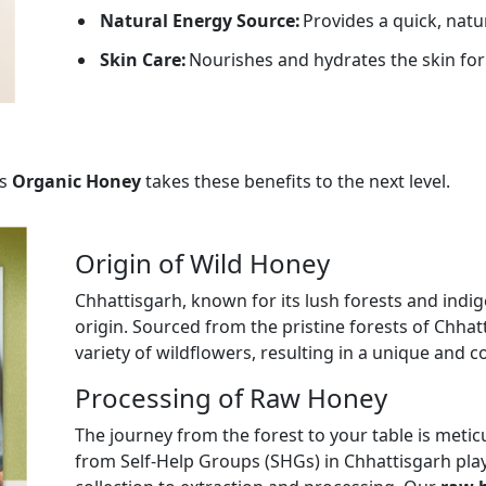
Natural Energy Source:
Provides a quick, natu
Skin Care:
Nourishes and hydrates the skin for
s
Organic Honey
takes these benefits to the next level.
Origin of Wild Honey
Chhattisgarh, known for its lush forests and indig
origin. Sourced from the pristine forests of Chhat
variety of wildflowers, resulting in a unique and c
Processing of Raw Honey
The journey from the forest to your table is met
from Self-Help Groups (SHGs) in Chhattisgarh play 