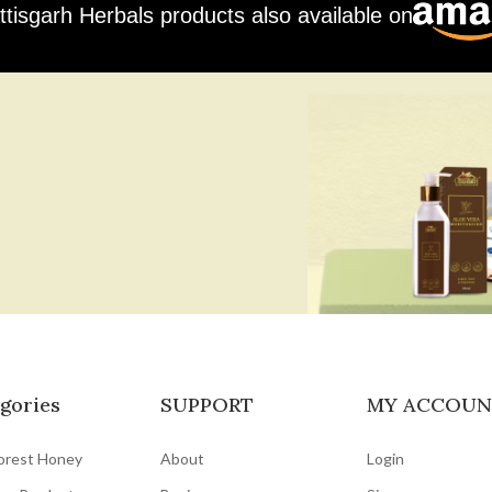
ttisgarh Herbals products also available on
gories
SUPPORT
MY ACCOUN
orest Honey
About
Login