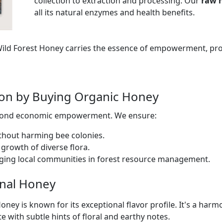
collection to extraction and processing. Our
raw 
all its natural enzymes and health benefits.
 Wild Forest Honey carries the essence of empowerment, pr
tion by Buying Organic Honey
eyond economic empowerment. We ensure:
thout harming bee colonies.
growth of diverse flora.
ging local communities in forest resource management.
inal Honey
oney is known for its exceptional flavor profile. It's a har
te with subtle hints of floral and earthy notes.