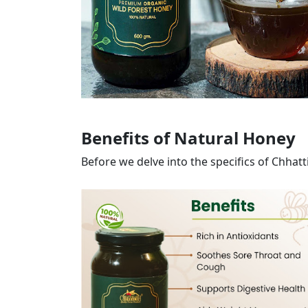
Benefits of Natural Honey
Before we delve into the specifics of Chhat