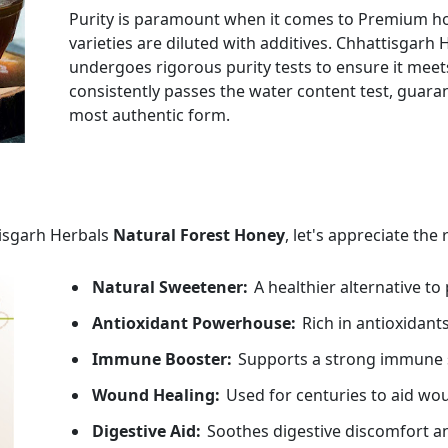
Purity is paramount when it comes to Premium h
varieties are diluted with additives. Chhattisga
undergoes rigorous purity tests to ensure it mee
consistently passes the water content test, guaran
most authentic form.
tisgarh Herbals
Natural Forest Honey
, let's appreciate the
Natural Sweetener:
A healthier alternative to
Antioxidant Powerhouse:
Rich in antioxidants
Immune Booster:
Supports a strong immune 
Wound Healing:
Used for centuries to aid wo
Digestive Aid:
Soothes digestive discomfort an