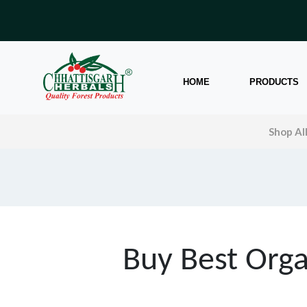
HOME
PRODUCTS
Shop Al
Buy Best Orga