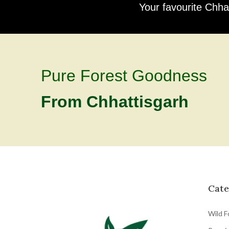
Your favourite Chha
Pure Forest Goodness
From Chhattisgarh
Cate
Wild F