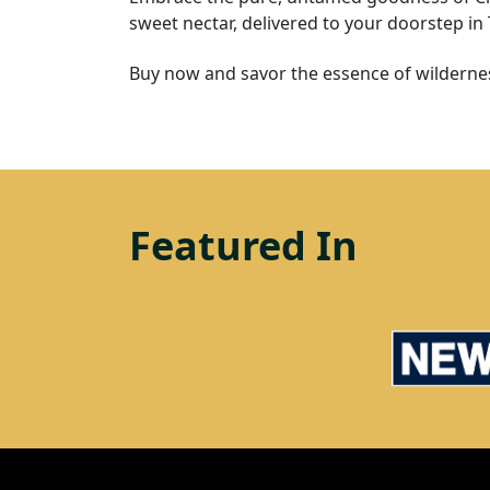
sweet nectar, delivered to your doorstep in
Buy now and savor the essence of wildernes
Featured In