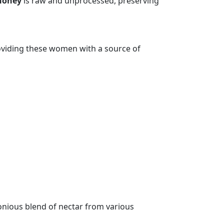
honey
is raw and unprocessed, preserving
oviding these women with a source of
monious blend of nectar from various