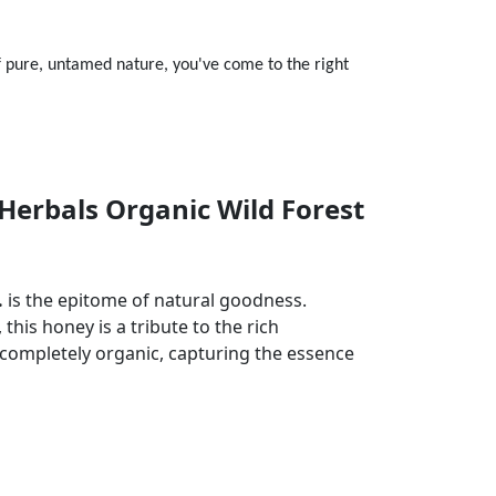
f pure, untamed nature, you've come to the right
Herbals Organic Wild Forest
.
is the epitome of natural goodness.
this honey is a tribute to the rich
nd completely organic, capturing the essence