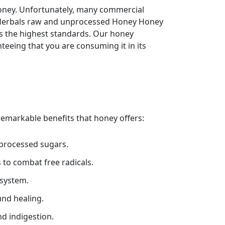
oney. Unfortunately, many commercial
rh Herbals raw and unprocessed Honey Honey
ts the highest standards. Our honey
teeing that you are consuming it in its
 remarkable benefits that honey offers:
 processed sugars.
 to combat free radicals.
system.
und healing.
d indigestion.