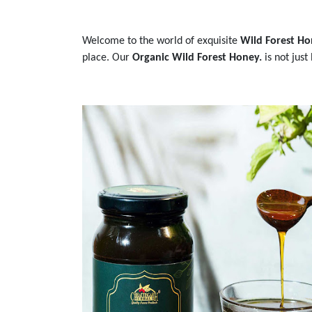
Welcome to the world of exquisite
Wild Forest Ho
place. Our
Organic Wild Forest Honey.
is not just