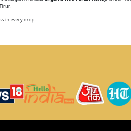
Tirur
.
s in every drop.