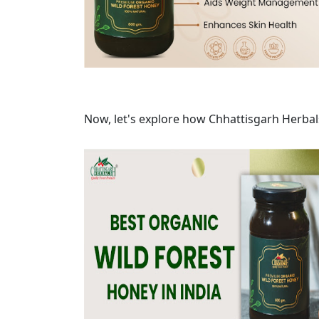
Now, let's explore how Chhattisgarh Herbal