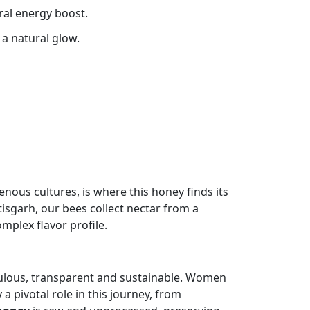
ral energy boost.
 a natural glow.
enous cultures, is where this honey finds its
tisgarh, our bees collect nectar from a
omplex flavor profile.
iculous, transparent and sustainable. Women
a pivotal role in this journey, from