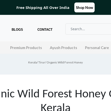
Free Shipping All Over India
Shop Now
BLOGS
CONTACT
l
Premium Products
Ayush Products
Personal Care
Kerala
/
Tirur
/ Organic Wild Forest Honey
nic Wild Forest Honey 
Kerala