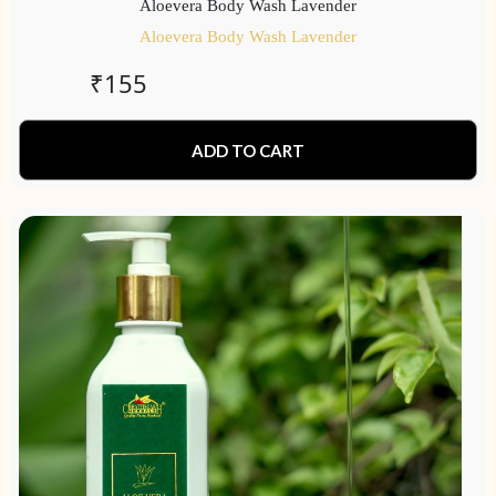
Aloevera Body Wash Lavender
Aloevera Body Wash Lavender
₹
155
ADD TO CART