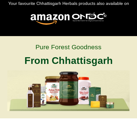
Your favourite Chhattisgarh Herbals products also available on
Pure Forest Goodness
From Chhattisgarh