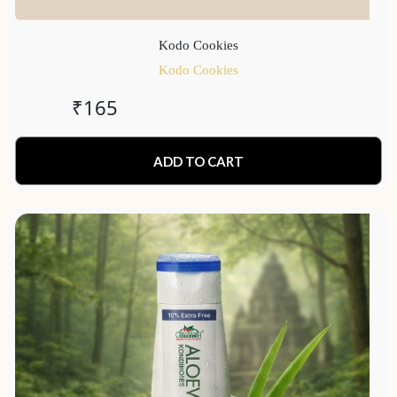
Kodo Cookies
Kodo Cookies
₹
165
ADD TO CART