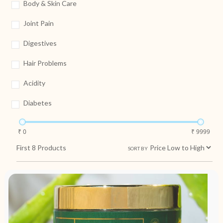
Body & Skin Care
Joint Pain
Digestives
Hair Problems
Acidity
Diabetes
₹ 0
₹ 9999
First
8
Products
SORT BY