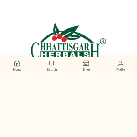
Home
Search
Shop
Profile
Categories
Wild Forest Honey
Premium Products
Personal Care
Gourmet Foods
Deal of the day