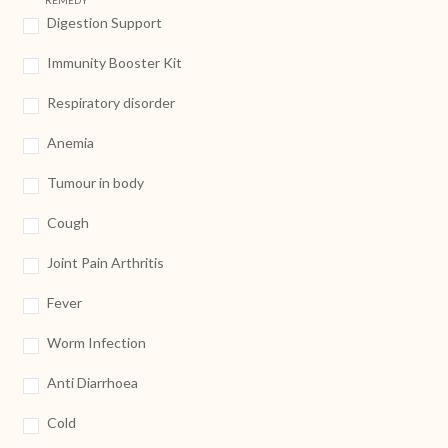
REMEDY
Digestion Support
Immunity Booster Kit
Respiratory disorder
Anemia
Tumour in body
Cough
Joint Pain Arthritis
Fever
Worm Infection
Anti Diarrhoea
Cold