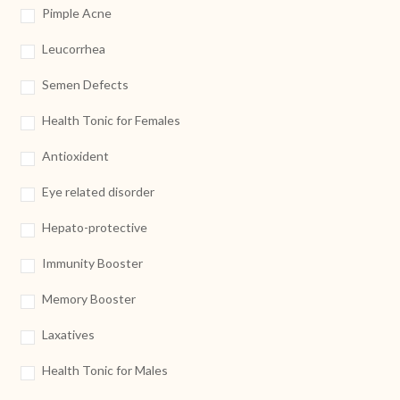
Pimple Acne
Leucorrhea
Semen Defects
Health Tonic for Females
Antioxident
Eye related disorder
Hepato-protective
Immunity Booster
Memory Booster
Laxatives
Health Tonic for Males