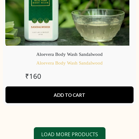
Aloevera Body Wash Sandalwood
Aloevera Body Wash Sandalwood
₹
160
ADD TO CART
LOAD MORE PRODUCTS