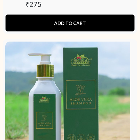
₹
275
ADD TO CART