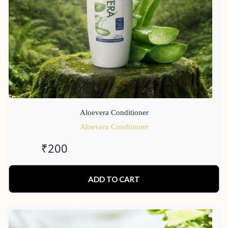
Aloevera Conditioner
Aloevera Conditioner
₹
200
ADD TO CART