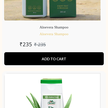
Aloevera Shampoo
Aloevera Shampoo
₹
235
₹
235
ADD TO CART