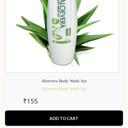
Aloevera Body Wash Joy
Aloevera Body Wash Joy
₹
155
ADD TO CART