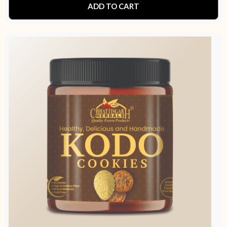
ADD TO CART