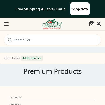
Free Shipping All Over India
Shop Now
Search For...
Store Home >
All Products >
Premium Products
FILTER BY