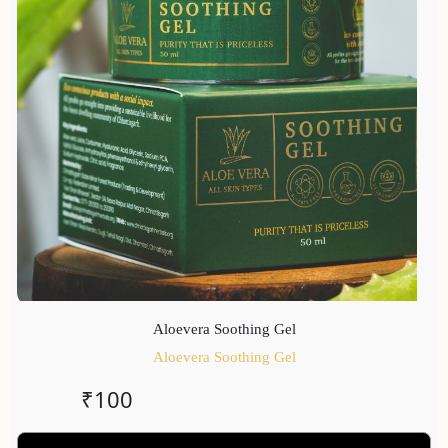
Aloevera Soothing Gel
Aloevera Soothing Gel
₹
100