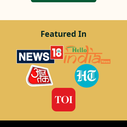
Featured In