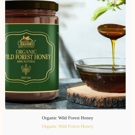
Organic Wild Forest Honey
Organic Wild Forest Honey