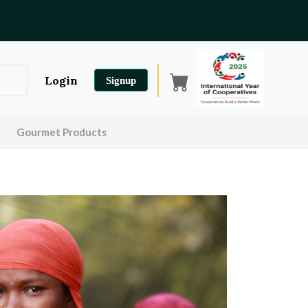
Login
Signup
Gourmet Products