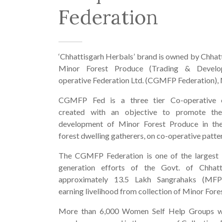
Federation
‘Chhattisgarh Herbals’ brand is owned by Chhat
Minor Forest Produce (Trading & Develo
operative Federation Ltd. (CGMFP Federation), 
CGMFP Fed is a three tier Co-operative o
created with an objective to promote th
development of Minor Forest Produce in the
forest dwelling gatherers, on co-operative patte
The CGMFP Federation is one of the largest
generation efforts of the Govt. of Chhatt
approximately 13.5 Lakh Sangrahaks (MFP
earning livelihood from collection of Minor Fore
More than 6,000 Women Self Help Groups w