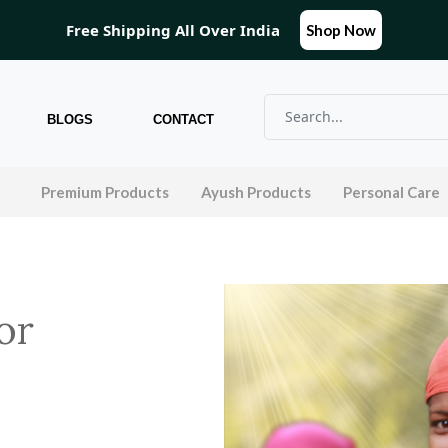
Free Shipping All Over India
Shop Now
BLOGS
CONTACT
l
Premium Products
Ayush Products
Personal Care
or