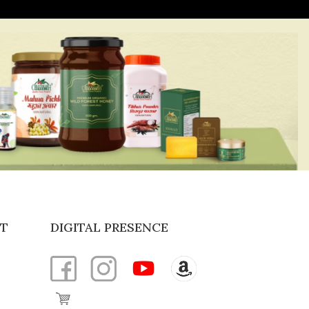
T
DIGITAL PRESENCE