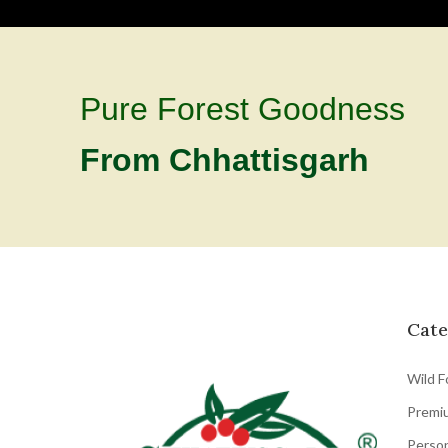
Pure Forest Goodness
From Chhattisgarh
Cate
Wild F
Premi
Person