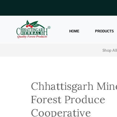
HOME
PRODUCTS
Shop Al
Chhattisgarh Min
Forest Produce
Cooperative