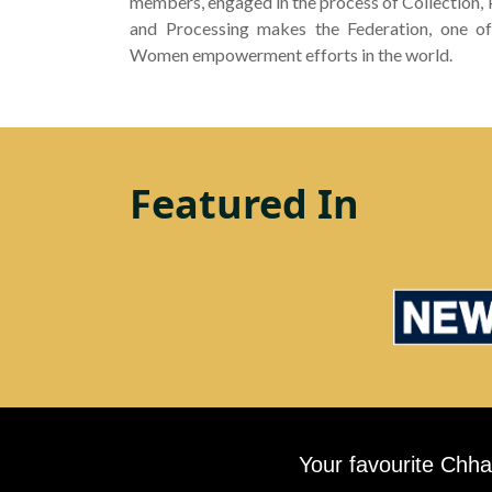
members, engaged in the process of Collection,
and Processing makes the Federation, one of
Women empowerment efforts in the world.
Featured In
Your favourite Chha