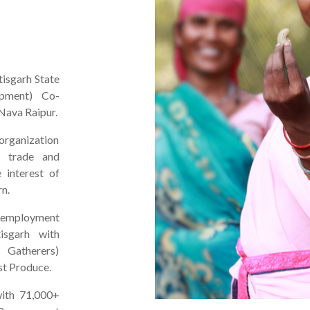
tisgarh State
pment) Co-
Nava Raipur.
rganization
e trade and
 interest of
rn.
 employment
isgarh with
 Gatherers)
st Produce.
ith 71,000+