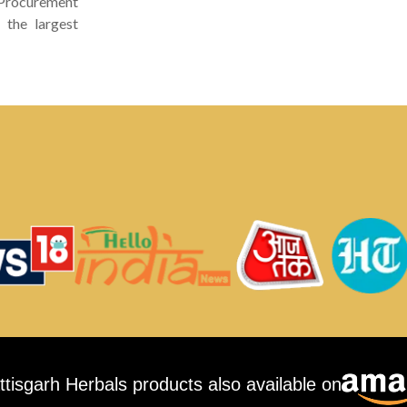
 Procurement
 the largest
ttisgarh Herbals products also available on