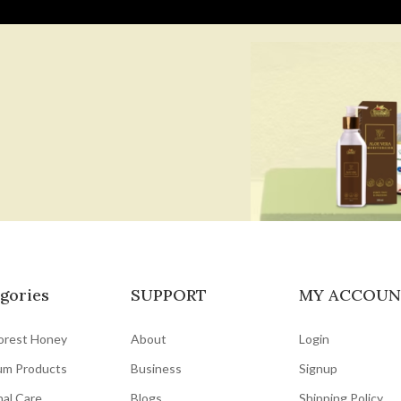
gories
SUPPORT
MY ACCOUN
orest Honey
About
Login
um Products
Business
Signup
al Care
Blogs
Shipping Policy