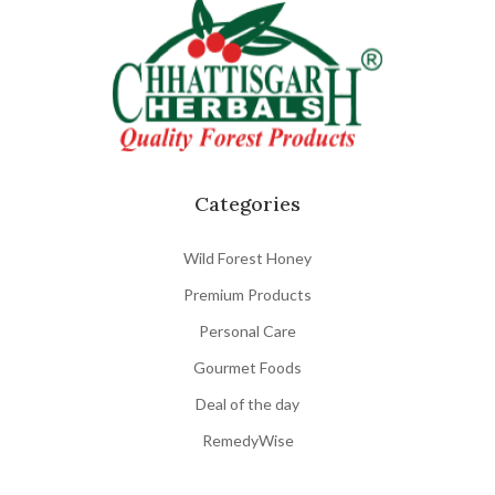
Categories
Wild Forest Honey
Premium Products
Personal Care
Gourmet Foods
Deal of the day
RemedyWise