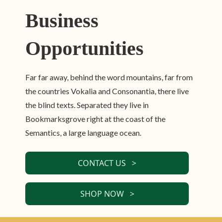
Business
Opportunities
Far far away, behind the word mountains, far from
the countries Vokalia and Consonantia, there live
the blind texts. Separated they live in
Bookmarksgrove right at the coast of the
Semantics, a large language ocean.
CONTACT US >
SHOP NOW >