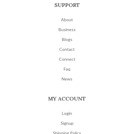
SUPPORT
About
Business
Blogs
Contact
Connect
Faq
News
MY ACCOUNT
Login
Signup
Shipping Policy