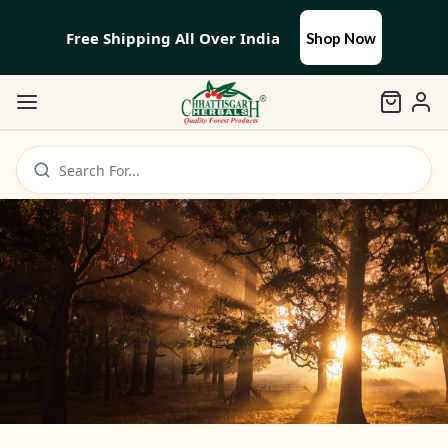
Free Shipping All Over India
Shop Now
Search For...