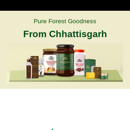
Pure Forest Goodness
From Chhattisgarh