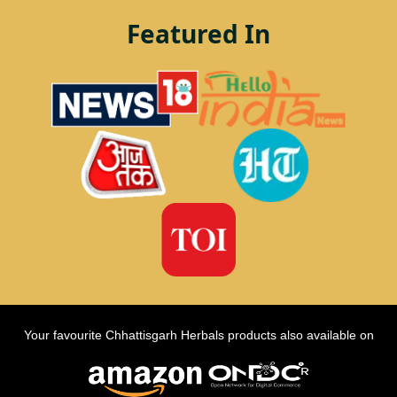
Featured In
Your favourite Chhattisgarh Herbals products also available on