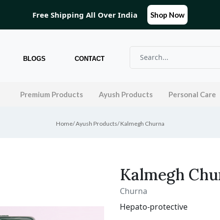
Free Shipping All Over India
Shop Now
BLOGS
CONTACT
l
Premium Products
Ayush Products
Personal Care
Home
/
Ayush Products
/
Kalmegh Churna
Kalmegh Chu
Churna
Hepato-protective