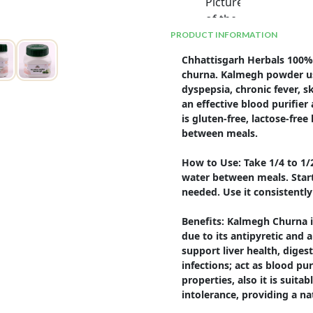
PRODUCT INFORMATION
Chhattisgarh Herbals 100% 
churna. Kalmegh powder use
dyspepsia, chronic fever, sk
an effective blood purifie
is gluten-free, lactose-fr
between meals.

How to Use: Take 1/4 to 1
water between meals. Start 
needed. Use it consistently 
Benefits: Kalmegh Churna is
due to its antipyretic and an
support liver health, diges
infections; act as blood pu
properties, also it is suitab