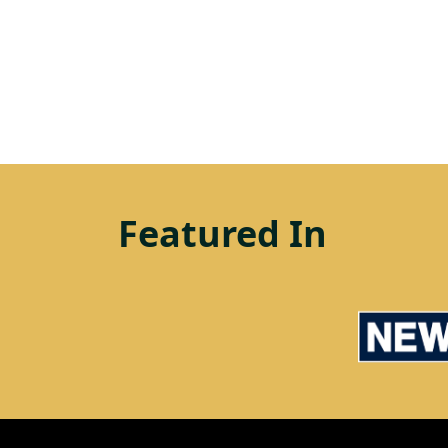
Featured In