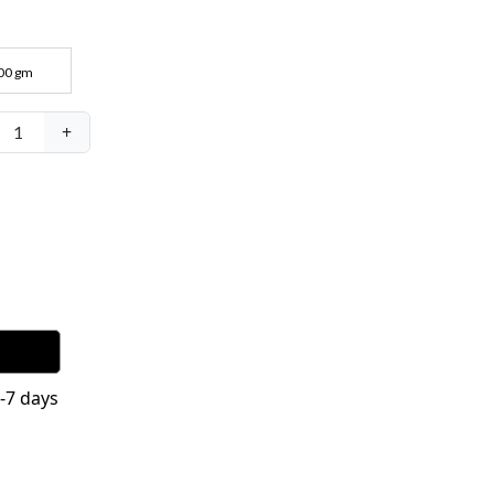
00 gm
+
1
4-7 days