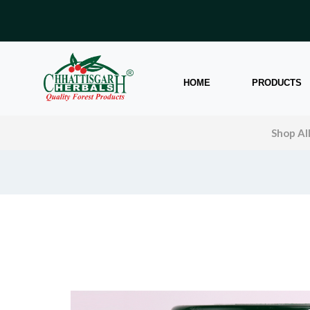
HOME
PRODUCTS
Shop Al