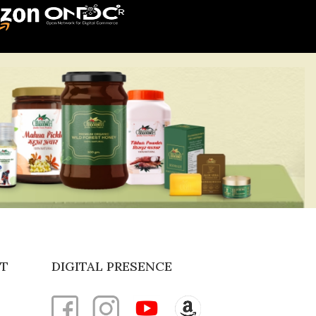
T
DIGITAL PRESENCE