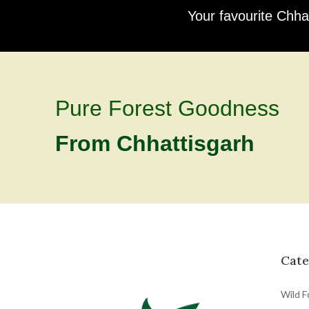
Your favourite Chha
Pure Forest Goodness
From Chhattisgarh
Cate
Wild F