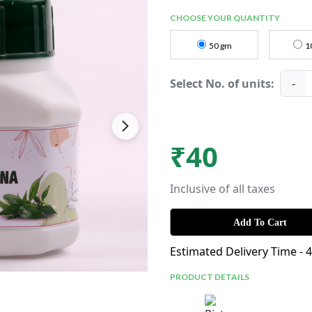
CHOOSE YOUR QUANTITY
50 gm
1
Select No. of units:
-
₹
40
Inclusive of all taxes
Add To Cart
Estimated Delivery Time - 
PRODUCT DETAILS