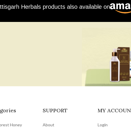
ttisgarh Herbals products also available on
gories
SUPPORT
MY ACCOUN
orest Honey
About
Login