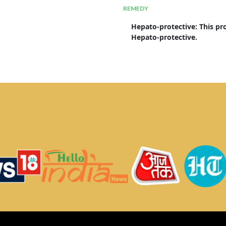
REMEDY
Hepato-protective
: 
This pr
Hepato-protective.