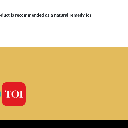
oduct is recommended as a natural remedy for 