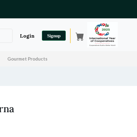
Login
Signup
Gourmet Products
rna