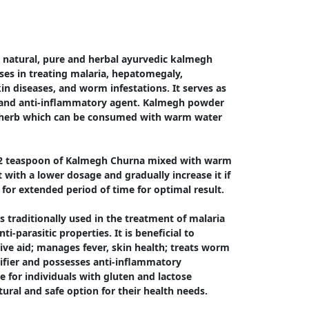
natural, pure and herbal ayurvedic kalmegh 
s in treating malaria, hepatomegaly, 
in diseases, and worm infestations. It serves as 
r and anti-inflammatory agent. Kalmegh powder 
ee herb which can be consumed with warm water 
/2 teaspoon of Kalmegh Churna mixed with warm 
with a lower dosage and gradually increase it if 
for extended period of time for optimal result.

 traditionally used in the treatment of malaria 
ti-parasitic properties. It is beneficial to 
tive aid; manages fever, skin health; treats worm 
rifier and possesses anti-inflammatory 
le for individuals with gluten and lactose 